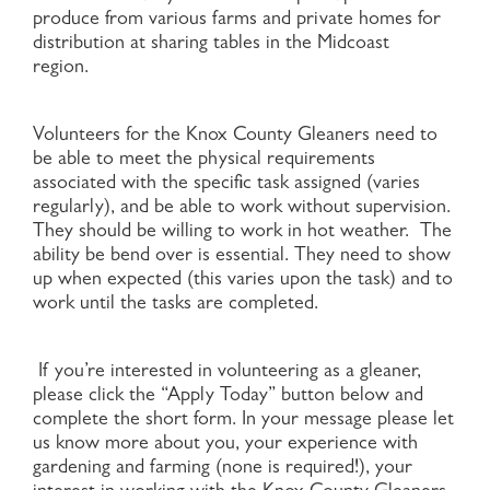
produce from various farms and private homes for
distribution at sharing tables in the Midcoast
region.
Volunteers for the Knox County Gleaners need to
be able to meet the physical requirements
associated with the specific task assigned (varies
regularly), and be able to work without supervision.
They should be willing to work in hot weather. The
ability be bend over is essential. They need to show
up when expected (this varies upon the task) and to
work until the tasks are completed.
If you’re interested in volunteering as a gleaner,
please click the “Apply Today” button below and
complete the short form. In your message please let
us know more about you, your experience with
gardening and farming (none is required!), your