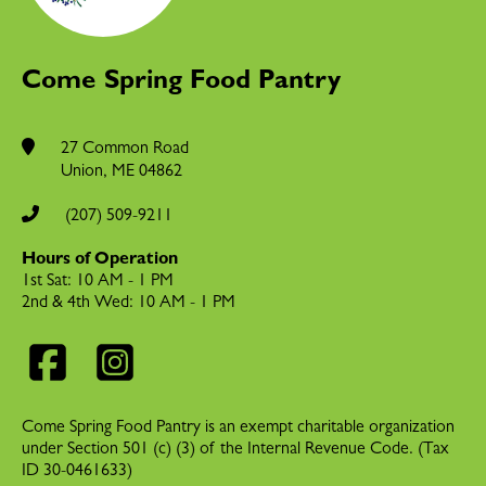
Come Spring Food Pantry
27 Common Road
Union
,
ME
04862
(207) 509-9211
Hours of Operation
1st Sat: 10 AM - 1 PM
2nd & 4th Wed: 10 AM - 1 PM
Come Spring Food Pantry is an exempt charitable organization
under Section 501 (c) (3) of the Internal Revenue Code. (Tax
ID 30-0461633)