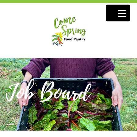
Job Board