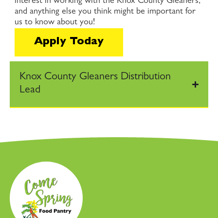
interest in working with the Knox County Gleaners,
and anything else you think might be important for
us to know about you!
Apply Today
Knox County Gleaners Distribution
Lead