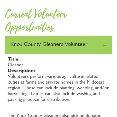
Current Volunteer
Opportunities
Knox County Gleaners Volunteer
Title:
Gleaner
Description:
Volunteers perform various agriculture-related
duties at farms and private homes in the Midcoast
region. These can include planting, weeding, and/or
harvesting. Duties can also include washing and
packing produce for distribution.
The Knox County Gleaners also pick up donated