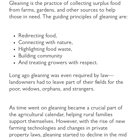
Gleaning is the practice of collecting surplus food
from farms, gardens, and other sources to help
those in need. The guiding principles of gleaning are:
Redirecting food,
Connecting with nature,
Highlighting food waste,
Building community
And treating growers with respect.
Long ago gleaning was even required by law—
landowners had to leave part of their fields for the
poor, widows, orphans, and strangers.
As time went on gleaning became a crucial part of
the agricultural calendar, helping rural families
support themselves. However, with the rise of new
farming technologies and changes in private
property laws, gleaning started to decline in the mid