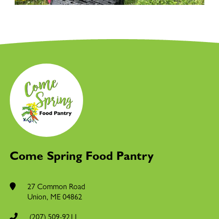
Come Spring Food Pantry
27 Common Road
Union
,
ME
04862
(207) 509-9211