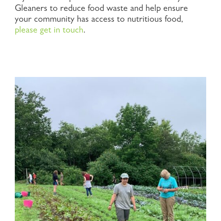
Gleaners to reduce food waste and help ensure
your community has access to nutritious food,
please get in touch
.