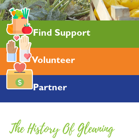
Find Support
Volunteer
Partner
The History Of Gleaning