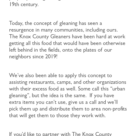
19th century.
Today, the concept of gleaning has seen a
resurgence in many communities, including ours.
The Knox County Gleaners have been hard at work
getting all this food that would have been otherwise
left behind in the fields, onto the plates of our
neighbors since 2019!
We’ve also been able to apply this concept to
assisting restaurants, camps, and other organizations
with their excess food as well. Some call this “urban
gleaning”, but the idea is the same. If you have
extra items you can’t use, give us a call and we’ll
pick them up and distribute them to area non-profits
that will get them to those they work with.
If you’d like to partner with The Knox County