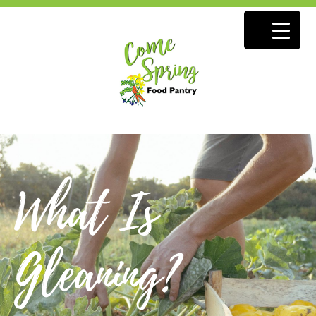
What Is
Gleaning?