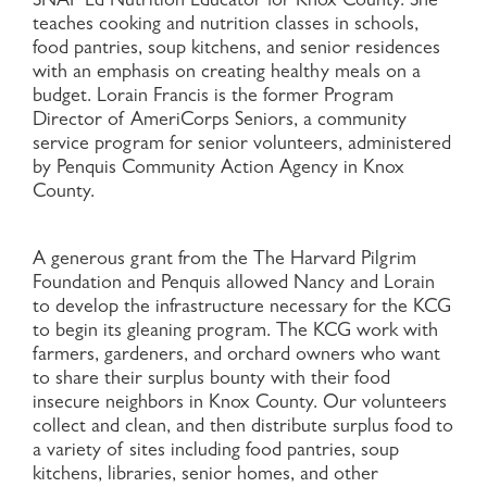
SNAP Ed Nutrition Educator for Knox County. She
teaches cooking and nutrition classes in schools,
food pantries, soup kitchens, and senior residences
with an emphasis on creating healthy meals on a
budget. Lorain Francis is the former Program
Director of AmeriCorps Seniors, a community
service program for senior volunteers, administered
by Penquis Community Action Agency in Knox
County.
A generous grant from the The Harvard Pilgrim
Foundation and Penquis allowed Nancy and Lorain
to develop the infrastructure necessary for the KCG
to begin its gleaning program. The KCG work with
farmers, gardeners, and orchard owners who want
to share their surplus bounty with their food
insecure neighbors in Knox County. Our volunteers
collect and clean, and then distribute surplus food to
a variety of sites including food pantries, soup
kitchens, libraries, senior homes, and other