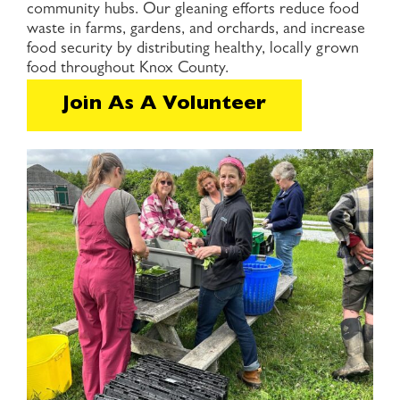
community hubs. Our gleaning efforts reduce food
waste in farms, gardens, and orchards, and increase
food security by distributing healthy, locally grown
food throughout Knox County.
Join As A Volunteer