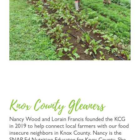
Knox County Gleaners
Nancy Wood and Lorain Francis founded the KCG
in 2019 to help connect local farmers with our food
insecure neighbors in Knox County. Nancy is the