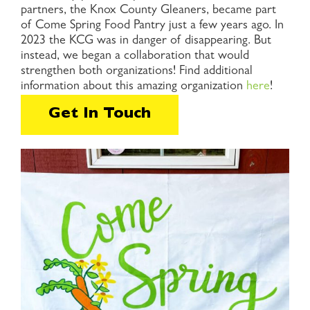
partners, the Knox County Gleaners, became part
of Come Spring Food Pantry just a few years ago. In
2023 the KCG was in danger of disappearing. But
instead, we began a collaboration that would
strengthen both organizations! Find additional
information about this amazing organization
here
!
Get In Touch