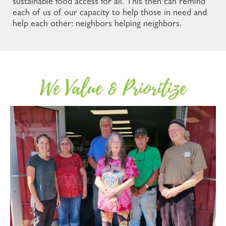
sustainable food access for all. This then can remind
each of us of our capacity to help those in need and
help each other: neighbors helping neighbors.
We Value & Prioritize