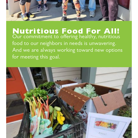
Nutritious Food For All!
Our commitment to offering healthy, nutritious
food to our neighbors in needs is unwavering.
And we are always working toward new options
for meeting this goal.