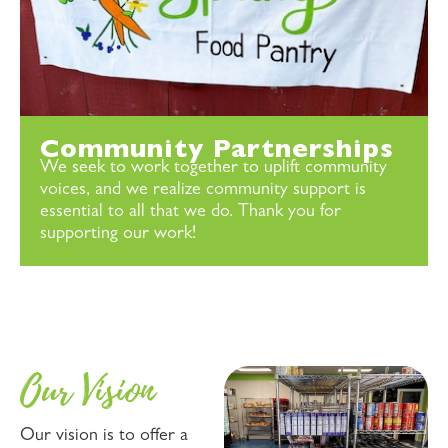
Community Partnerships
We seek to work together to uplift community
voices, and we realize community support is
essential to all that we do. Thank you for
supporting our work!
Our Vision
Our vision is to offer a