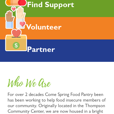
Find Support
Volunteer
Partner
Who We Are
For over 2 decades Come Spring Food Pantry been
has been working to help food insecure members of
our community. Originally located in the Thompson
Community Center, we are now housed in a bright