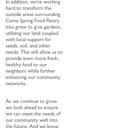
In addition, we’re working
hard to transform the
outside areas surrounding
Come Spring Food Pantry
into grow to give gardens,
utilizing our land coupled
with local support for
seeds, soil, and other
needs. This will allow us to
provide even more fresh,
healthy food to our
neighbors while further
enhancing our community
networks.
As we continue to grow
we look ahead to ensure
we can meet the needs of
our community well into
the future. And we know