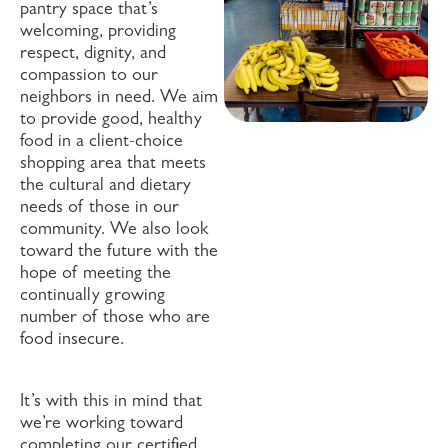
pantry space that’s
welcoming, providing
respect, dignity, and
compassion to our
neighbors in need. We aim
to provide good, healthy
food in a client-choice
shopping area that meets
the cultural and dietary
needs of those in our
community. We also look
toward the future with the
hope of meeting the
continually growing
number of those who are
food insecure.
It’s with this in mind that
we’re working toward
completing our certified