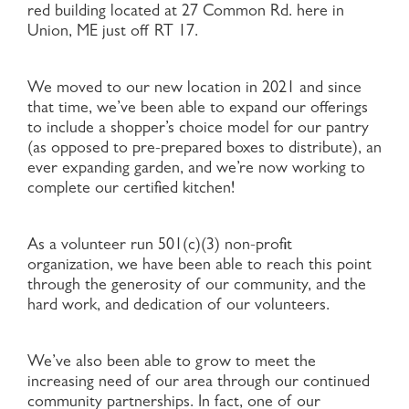
red building located at 27 Common Rd. here in
Union, ME just off RT 17.
We moved to our new location in 2021 and since
that time, we’ve been able to expand our offerings
to include a shopper’s choice model for our pantry
(as opposed to pre-prepared boxes to distribute), an
ever expanding garden, and we’re now working to
complete our certified kitchen!
As a volunteer run 501(c)(3) non-profit
organization, we have been able to reach this point
through the generosity of our community, and the
hard work, and dedication of our volunteers.
We’ve also been able to grow to meet the
increasing need of our area through our continued
community partnerships. In fact, one of our