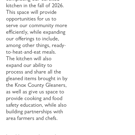
kitchen in the fall of 2026.
This space will provide
opportunities for us to
serve our community more
efficiently, while expanding
our offerings to include,
among other things, ready-
to-heat-and-eat meals.
The kitchen will also
expand our ability to
process and share all the
gleaned items brought in by
the Knox County Gleaners,
as well as give us space to
provide cooking and food
safety education, while also
building partnerships with
area farmers and chefs.