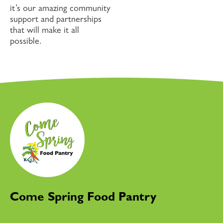
it’s our amazing community
support and partnerships
that will make it all
possible.
Come Spring Food Pantry