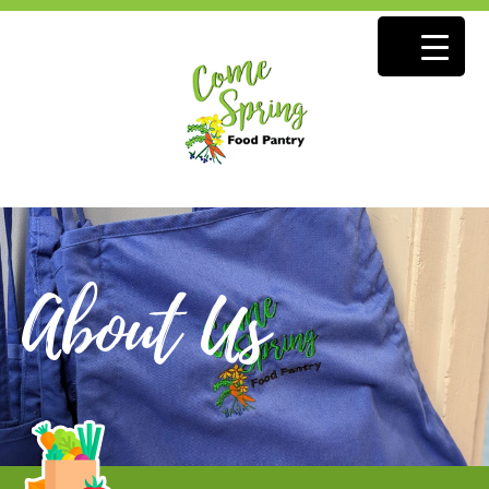
About Us