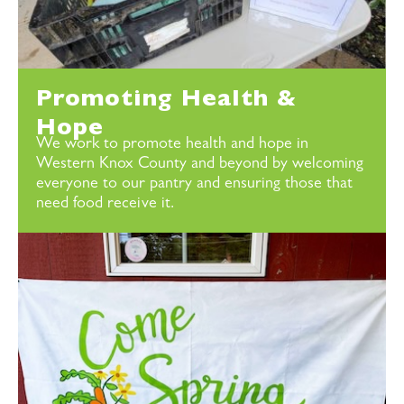
Promoting Health &
Hope
We work to promote health and hope in
Western Knox County and beyond by welcoming
everyone to our pantry and ensuring those that
need food receive it.