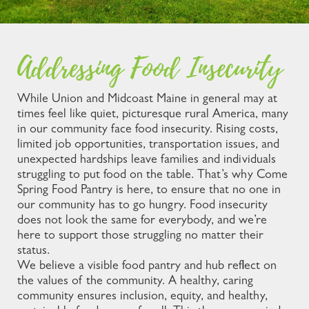
Addressing Food Insecurity
While Union and Midcoast Maine in general may at
times feel like quiet, picturesque rural America, many
in our community face food insecurity. Rising costs,
limited job opportunities, transportation issues, and
unexpected hardships leave families and individuals
struggling to put food on the table. That’s why Come
Spring Food Pantry is here, to ensure that no one in
our community has to go hungry. Food insecurity
does not look the same for everybody, and we’re
here to support those struggling no matter their
status.
We believe a visible food pantry and hub reflect on
the values of the community. A healthy, caring
community ensures inclusion, equity, and healthy,